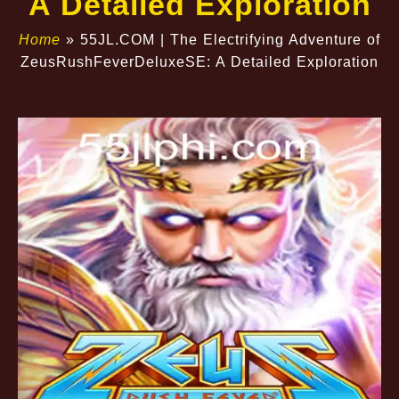
A Detailed Exploration
Home
»
55JL.COM | The Electrifying Adventure of
ZeusRushFeverDeluxeSE: A Detailed Exploration