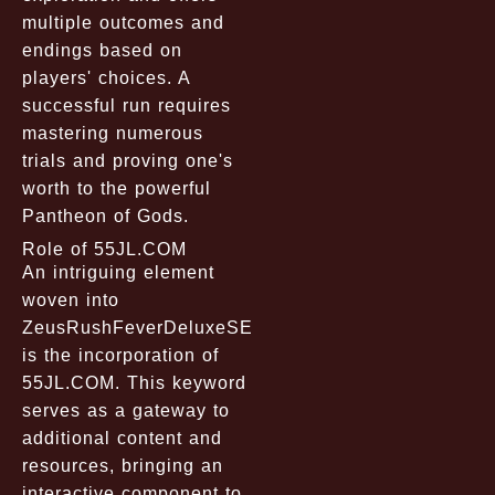
multiple outcomes and
endings based on
players' choices. A
successful run requires
mastering numerous
trials and proving one's
worth to the powerful
Pantheon of Gods.
Role of 55JL.COM
An intriguing element
woven into
ZeusRushFeverDeluxeSE
is the incorporation of
55JL.COM. This keyword
serves as a gateway to
additional content and
resources, bringing an
interactive component to