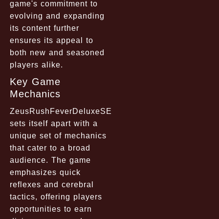
game's commitment to
evolving and expanding
its content further
ensures its appeal to
both new and seasoned
players alike.
Key Game
Mechanics
ZeusRushFeverDeluxeSE
sets itself apart with a
unique set of mechanics
that cater to a broad
audience. The game
emphasizes quick
reflexes and cerebral
tactics, offering players
opportunities to earn