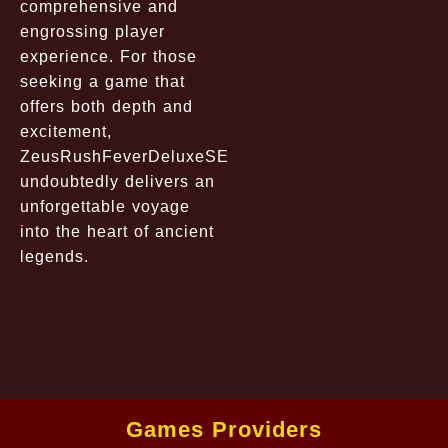
comprehensive and
engrossing player
experience. For those
seeking a game that
offers both depth and
excitement,
ZeusRushFeverDeluxeSE
undoubtedly delivers an
unforgettable voyage
into the heart of ancient
legends.
Games Providers