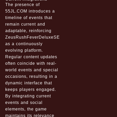
The presence of
55JL.COM introduces a
timeline of events that
remain current and
adaptable, reinforcing
ZeusRushFeverDeluxeSE
as a continuously
evolving platform.
Regular content updates
often coincide with real-
world events and special
occasions, resulting in a
dynamic interface that
keeps players engaged.
By integrating current
events and social
elements, the game
maintains its relevance