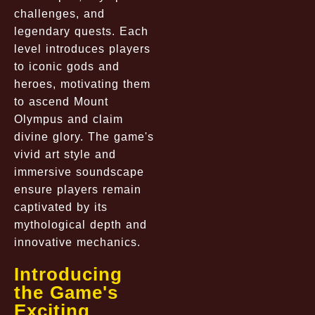
challenges, and
legendary quests. Each
level introduces players
to iconic gods and
heroes, motivating them
to ascend Mount
Olympus and claim
divine glory. The game's
vivid art style and
immersive soundscape
ensure players remain
captivated by its
mythological depth and
innovative mechanics.
Introducing
the Game's
Exciting