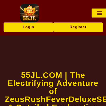
Fishing G
Online B
Today's 
Login
Register
55JL.COM | The
Electrifying Adventure
of
ZeusRushFeverDeluxeSE