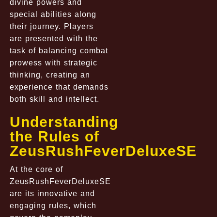
divine powers and
special abilities along
their journey. Players
are presented with the
task of balancing combat
prowess with strategic
thinking, creating an
experience that demands
both skill and intellect.
Understanding
the Rules of
ZeusRushFeverDeluxeSE
At the core of
ZeusRushFeverDeluxeSE
are its innovative and
engaging rules, which