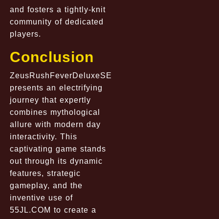
and fosters a tightly-knit
community of dedicated
players.
Conclusion
ZeusRushFeverDeluxeSE
presents an electrifying
journey that expertly
combines mythological
allure with modern day
interactivity. This
captivating game stands
out through its dynamic
features, strategic
gameplay, and the
inventive use of
55JL.COM to create a