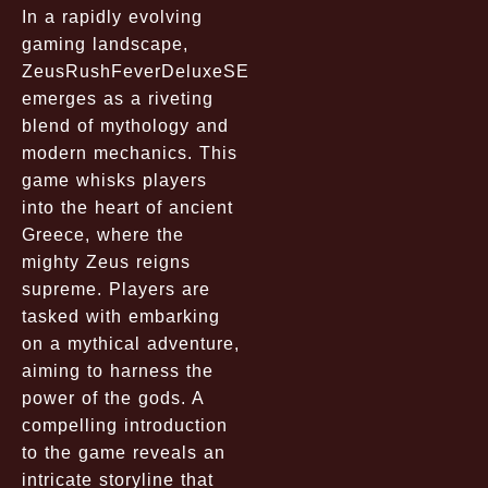
In a rapidly evolving
gaming landscape,
ZeusRushFeverDeluxeSE
emerges as a riveting
blend of mythology and
modern mechanics. This
game whisks players
into the heart of ancient
Greece, where the
mighty Zeus reigns
supreme. Players are
tasked with embarking
on a mythical adventure,
aiming to harness the
power of the gods. A
compelling introduction
to the game reveals an
intricate storyline that