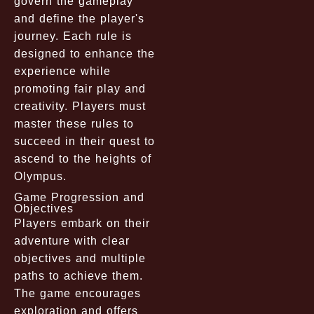
govern the gameplay
and define the player's
journey. Each rule is
designed to enhance the
experience while
promoting fair play and
creativity. Players must
master these rules to
succeed in their quest to
ascend to the heights of
Olympus.
Game Progression and
Objectives
Players embark on their
adventure with clear
objectives and multiple
paths to achieve them.
The game encourages
exploration and offers