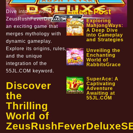
Latest Post
Dive into the world of
ZeusRushFeverDeluxeSE,
Exploring
MahjongWays:
an exciting game that
A Deep Dive
merges mythology with
into Gameplay
and Strategies
dynamic gameplay.
Explore its origins, rules,
Unveiling the
Enchanting
and the unique
World of
integration of the
RabbitsGrace
55JL.COM keyword.
SuperAce: A
Discover
Captivating
Adventure
the
Awaiting at
55JL.COM
Thrilling
World of
ZeusRushFeverDeluxeS