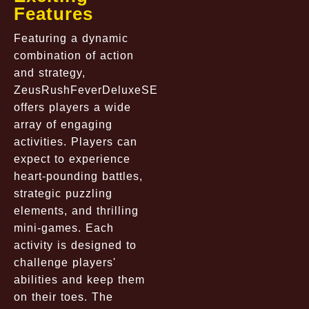
Features
Featuring a dynamic
combination of action
and strategy,
ZeusRushFeverDeluxeSE
offers players a wide
array of engaging
activities. Players can
expect to experience
heart-pounding battles,
strategic puzzling
elements, and thrilling
mini-games. Each
activity is designed to
challenge players'
abilities and keep them
on their toes. The