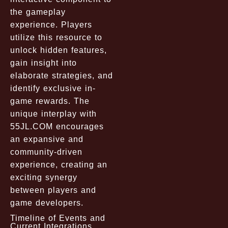
the gameplay
experience. Players
utilize this resource to
unlock hidden features,
gain insight into
elaborate strategies, and
identify exclusive in-
game rewards. The
unique interplay with
55JL.COM encourages
an expansive and
community-driven
experience, creating an
exciting synergy
between players and
game developers.
Timeline of Events and
Current Integrations