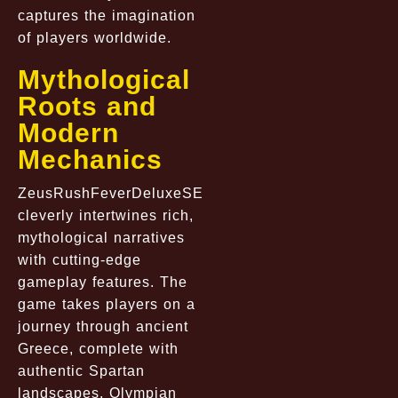
captures the imagination
of players worldwide.
Mythological
Roots and
Modern
Mechanics
ZeusRushFeverDeluxeSE
cleverly intertwines rich,
mythological narratives
with cutting-edge
gameplay features. The
game takes players on a
journey through ancient
Greece, complete with
authentic Spartan
landscapes, Olympian