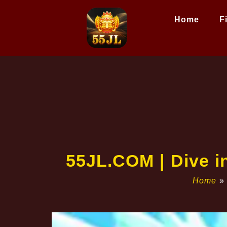
Home
F
55JL.COM | Dive i
Home