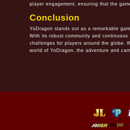
player engagement, ensuring that the gam
Conclusion
YoDragon stands out as a remarkable game 
With its robust community and continuous 
challenges for players around the globe.
world of YoDragon, the adventure and cam