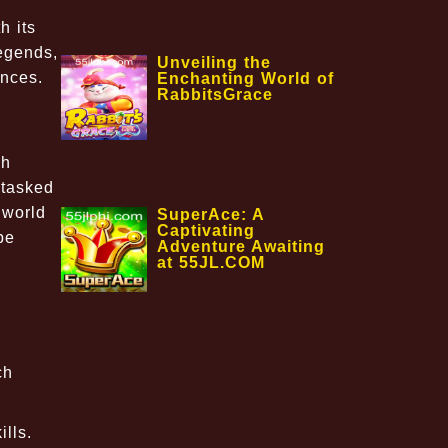
h its
legends,
Unveiling the
ances.
Enchanting World of
RabbitsGrace
ch
 tasked
 world
SuperAce: A
Captivating
be
Adventure Awaiting
at 55JL.COM
ch
lls.