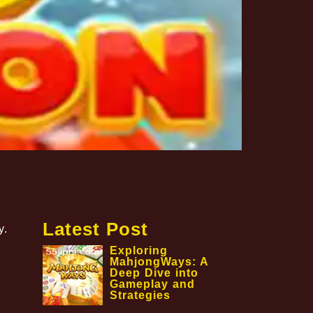
Latest Post
y.
Exploring
MahjongWays: A
Deep Dive into
Gameplay and
Strategies