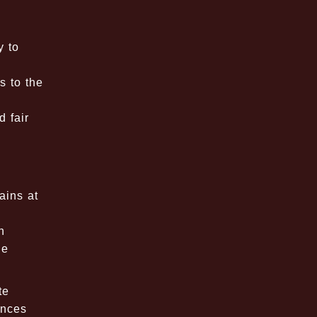
y to
s to the
 fair
ains at
n
he
te
ances