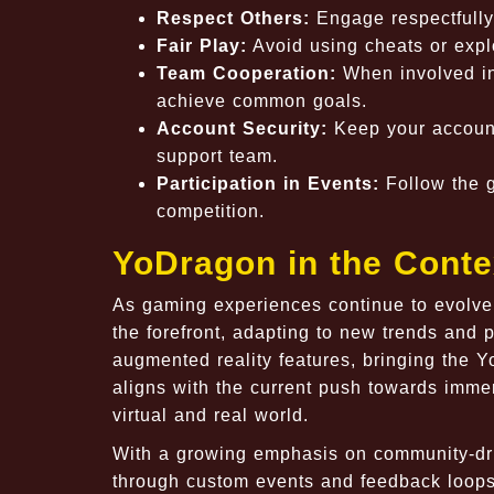
Respect Others:
Engage respectfully
Fair Play:
Avoid using cheats or explo
Team Cooperation:
When involved in 
achieve common goals.
Account Security:
Keep your account 
support team.
Participation in Events:
Follow the g
competition.
YoDragon in the Conte
As gaming experiences continue to evolv
the forefront, adapting to new trends and
augmented reality features, bringing the 
aligns with the current push towards imme
virtual and real world.
With a growing emphasis on community-dri
through custom events and feedback loops