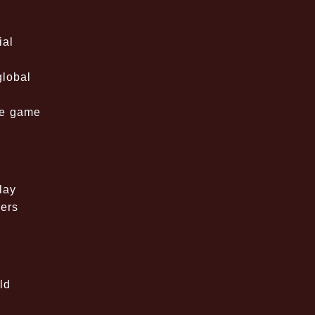
ial
global
he game
lay
yers
ld