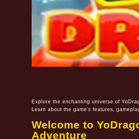
Explore the enchanting universe of YoDrag
Learn about the game's features, gameplay
Welcome to YoDrag
Adventure