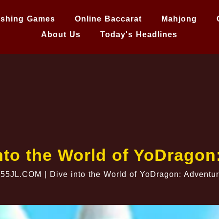
ishing Games
Online Baccarat
Mahjong
About Us
Today's Headlines
nto the World of YoDragon
»
55JL.COM | Dive into the World of YoDragon: Adventur