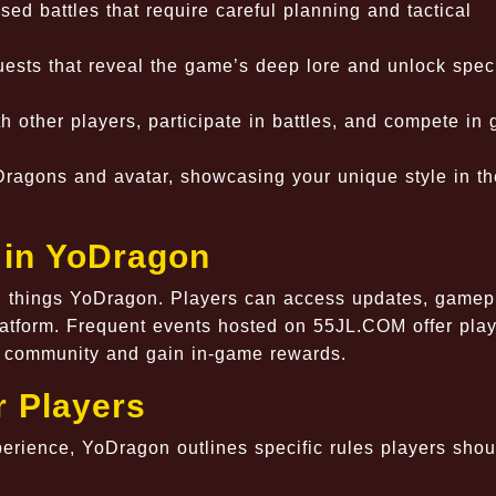
ed battles that require careful planning and tactical
uests that reveal the game’s deep lore and unlock spec
 other players, participate in battles, and compete in 
ragons and avatar, showcasing your unique style in t
 in YoDragon
ll things YoDragon. Players can access updates, gamep
latform. Frequent events hosted on 55JL.COM offer pla
he community and gain in-game rewards.
r Players
erience, YoDragon outlines specific rules players shou