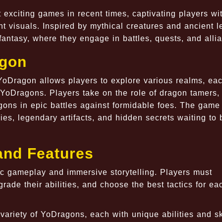
xciting games in recent times, captivating players wit
rant visuals. Inspired by mythical creatures and ancient 
 fantasy, where they engage in battles, quests, and alli
agon
, YoDragon allows players to explore various realms, ea
YoDragons. Players take on the role of dragon tamers,
ons in epic battles against formidable foes. The game
cies, legendary artifacts, and hidden secrets waiting to 
nd Features
ic gameplay and immersive storytelling. Players must
grade their abilities, and choose the best tactics for ea
variety of YoDragons, each with unique abilities and ski