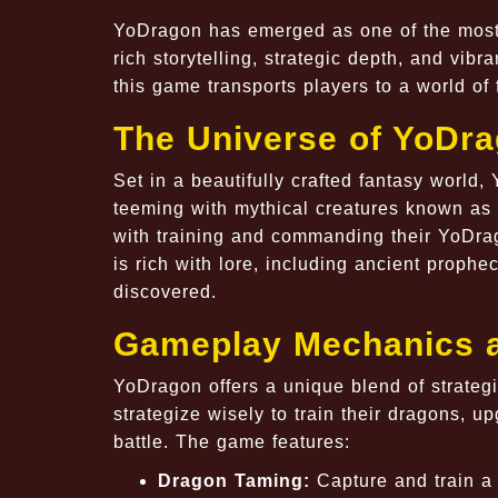
YoDragon has emerged as one of the most e
rich storytelling, strategic depth, and vib
this game transports players to a world of
The Universe of YoDr
Set in a beautifully crafted fantasy world
teeming with mythical creatures known as 
with training and commanding their YoDrag
is rich with lore, including ancient prophe
discovered.
Gameplay Mechanics a
YoDragon offers a unique blend of strateg
strategize wisely to train their dragons, up
battle. The game features:
Dragon Taming:
Capture and train a 