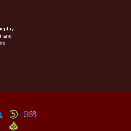
meplay.
t and
the