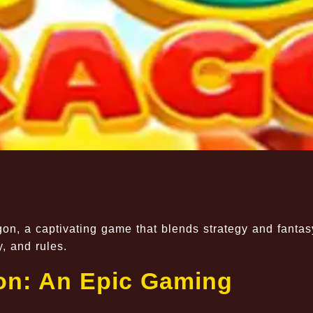
on, a captivating game that blends strategy and fantas
, and rules.
on: An Epic Gaming