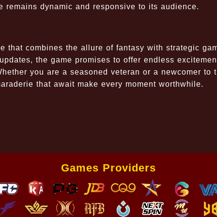
e remains dynamic and responsive to its audience.
that combines the allure of fantasy with strategic ga
updates, the game promises to offer endless excitemen
 Whether you are a seasoned veteran or a newcomer to 
araderie that await make every moment worthwhile.
Games Providers