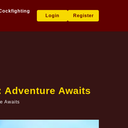
Cockfighting
Login
Register
: Adventure Awaits
e Awaits