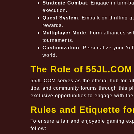
Strategic Combat:
Engage in turn-bas
execution.
Quest System:
Embark on thrilling q
rewards.
Multiplayer Mode:
Form alliances with
tournaments.
Customization:
Personalize your YoD
world.
The Role of 55JL.COM
55JL.COM serves as the official hub for a
tips, and community forums through this p
exclusive opportunities to engage with t
Rules and Etiquette fo
To ensure a fair and enjoyable gaming exp
follow: