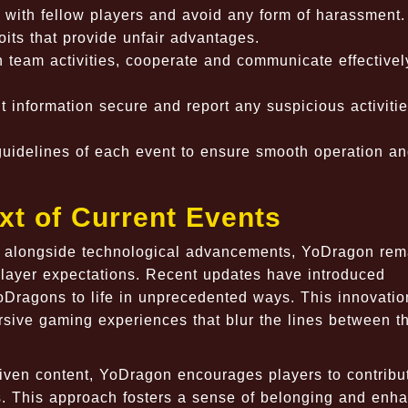
 with fellow players and avoid any form of harassment.
its that provide unfair advantages.
team activities, cooperate and communicate effectivel
information secure and report any suspicious activitie
uidelines of each event to ensure smooth operation and
xt of Current Events
e alongside technological advancements, YoDragon rem
 player expectations. Recent updates have introduced
YoDragons to life in unprecedented ways. This innovatio
rsive gaming experiences that blur the lines between t
ven content, YoDragon encourages players to contribu
. This approach fosters a sense of belonging and enh