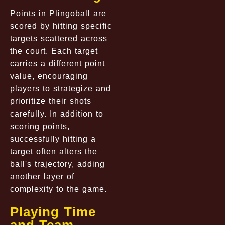
Points in Plingoball are
scored by hitting specific
targets scattered across
the court. Each target
carries a different point
value, encouraging
players to strategize and
prioritize their shots
carefully. In addition to
scoring points,
successfully hitting a
target often alters the
ball's trajectory, adding
another layer of
complexity to the game.
Playing Time