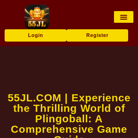
Fishing Game
Online Bacc
Today's Hea
Login
Register
55JL.COM | Experience
the Thrilling World of
Plingoball: A
Comprehensive Game