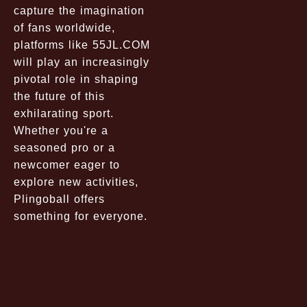
capture the imagination
of fans worldwide,
platforms like 55JL.COM
will play an increasingly
pivotal role in shaping
the future of this
exhilarating sport.
Whether you're a
seasoned pro or a
newcomer eager to
explore new activities,
Plingoball offers
something for everyone.