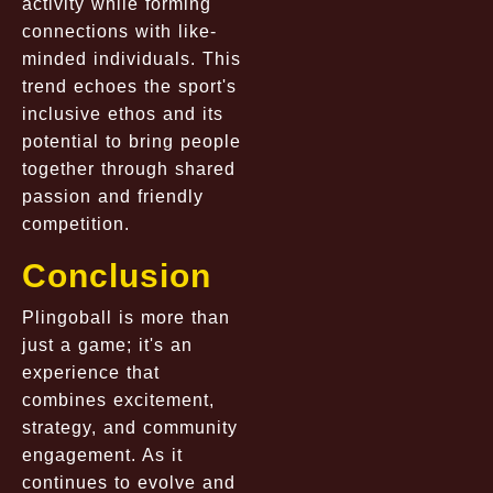
activity while forming
connections with like-
minded individuals. This
trend echoes the sport's
inclusive ethos and its
potential to bring people
together through shared
passion and friendly
competition.
Conclusion
Plingoball is more than
just a game; it's an
experience that
combines excitement,
strategy, and community
engagement. As it
continues to evolve and