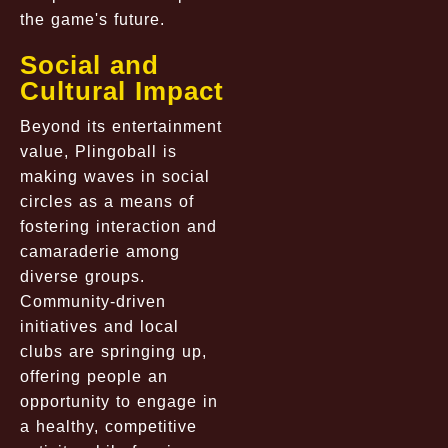
the game's future.
Social and
Cultural Impact
Beyond its entertainment
value, Plingoball is
making waves in social
circles as a means of
fostering interaction and
camaraderie among
diverse groups.
Community-driven
initiatives and local
clubs are springing up,
offering people an
opportunity to engage in
a healthy, competitive