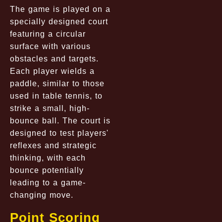
The game is played on a
specially designed court
featuring a circular
surface with various
obstacles and targets.
Each player wields a
paddle, similar to those
used in table tennis, to
strike a small, high-
bounce ball. The court is
designed to test players'
reflexes and strategic
thinking, with each
bounce potentially
leading to a game-
changing move.
Point Scoring