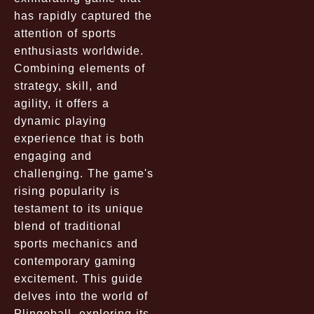
has rapidly captured the
attention of sports
enthusiasts worldwide.
Combining elements of
strategy, skill, and
agility, it offers a
dynamic playing
experience that is both
engaging and
challenging. The game's
rising popularity is
testament to its unique
blend of traditional
sports mechanics and
contemporary gaming
excitement. This guide
delves into the world of
Plingoball, exploring its