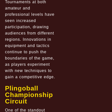
Tournaments at both
amateur and
professional levels have
seen increased
participation, drawing
audiences from different
regions. Innovations in
equipment and tactics
continue to push the
boundaries of the game,
as players experiment
with new techniques to
gain a competitive edge.
Plingoball
Championship
Circuit
One of the standout