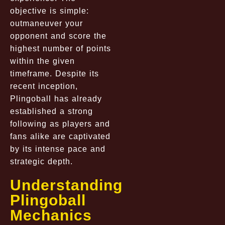
objective is simple:
outmaneuver your
opponent and score the
highest number of points
within the given
timeframe. Despite its
recent inception,
Plingoball has already
established a strong
following as players and
fans alike are captivated
by its intense pace and
strategic depth.
Understanding
Plingoball
Mechanics