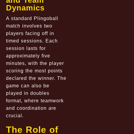
and Team
Dynamics
A standard Plingoball
match involves two
players facing off in
timed sessions. Each
session lasts for
approximately five
minutes, with the player
scoring the most points
declared the winner. The
game can also be
played in doubles
format, where teamwork
and coordination are
crucial.
The Role of