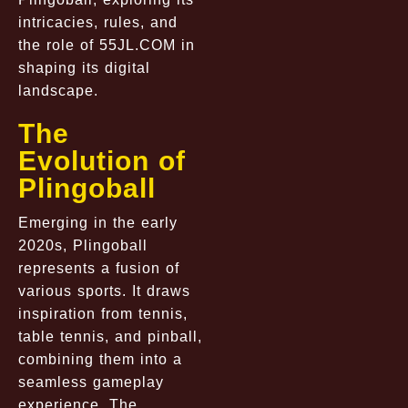
intricacies, rules, and
the role of 55JL.COM in
shaping its digital
landscape.
The
Evolution of
Plingoball
Emerging in the early
2020s, Plingoball
represents a fusion of
various sports. It draws
inspiration from tennis,
table tennis, and pinball,
combining them into a
seamless gameplay
experience. The