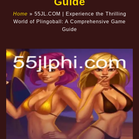
Guide
Home
»
55JL.COM | Experience the Thrilling
World of Plingoball: A Comprehensive Game
Guide