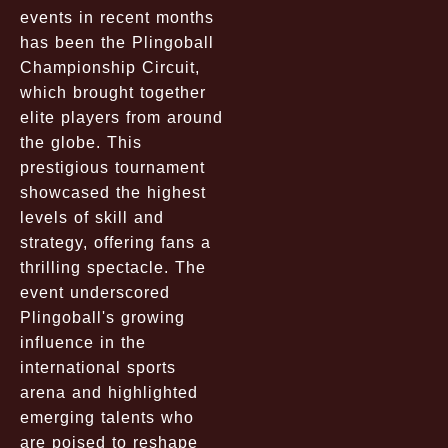
events in recent months
has been the Plingoball
Championship Circuit,
which brought together
elite players from around
the globe. This
prestigious tournament
showcased the highest
levels of skill and
strategy, offering fans a
thrilling spectacle. The
event underscored
Plingoball's growing
influence in the
international sports
arena and highlighted
emerging talents who
are poised to reshape