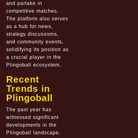
and partake in
competitive matches.
The platform also serves
as a hub for news,
strategy discussions,
and community events,
solidifying its position as
a crucial player in the
Plingoball ecosystem.
Recent
Trends in
Plingoball
The past year has
witnessed significant
developments in the
Plingoball landscape.