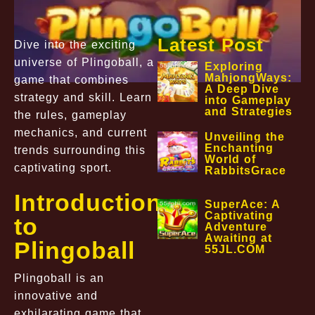
Latest Post
Dive into the exciting
universe of Plingoball, a
Exploring
MahjongWays:
game that combines
A Deep Dive
strategy and skill. Learn
into Gameplay
and Strategies
the rules, gameplay
mechanics, and current
Unveiling the
Enchanting
trends surrounding this
World of
captivating sport.
RabbitsGrace
Introduction
SuperAce: A
Captivating
to
Adventure
Awaiting at
Plingoball
55JL.COM
Plingoball is an
innovative and
exhilarating game that