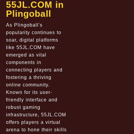
55JL.COM in
Plingoball
As Plingoball's
popularity continues to
soar, digital platforms
like 55JL.COM have
emerged as vital
components in
connecting players and
fostering a thriving
online community.
Known for its user-
friendly interface and
robust gaming
infrastructure, 55JL.COM
offers players a virtual
arena to hone their skills