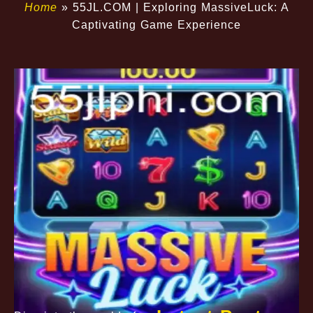
Home
»
55JL.COM | Exploring MassiveLuck: A
Captivating Game Experience