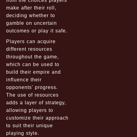
from the choices players
make after their roll,
deciding whether to
gamble on uncertain
outcomes or play it safe.
Players can acquire
different resources
throughout the game,
which can be used to
build their empire and
influence their
opponents' progress.
The use of resources
adds a layer of strategy,
allowing players to
customize their approach
to suit their unique
playing style.