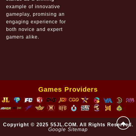
example of innovative
gameplay, promising an
engaging experience for
both novice and expert
gamers alike.
Games Providers
Copyright © 2025 55JL.COM. All Rights Reserved.
Google Sitemap