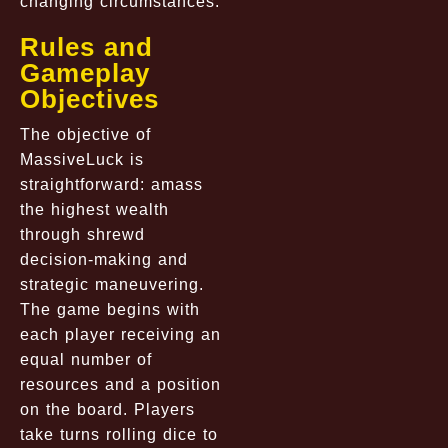
changing circumstances.
Rules and
Gameplay
Objectives
The objective of
MassiveLuck is
straightforward: amass
the highest wealth
through shrewd
decision-making and
strategic maneuvering.
The game begins with
each player receiving an
equal number of
resources and a position
on the board. Players
take turns rolling dice to