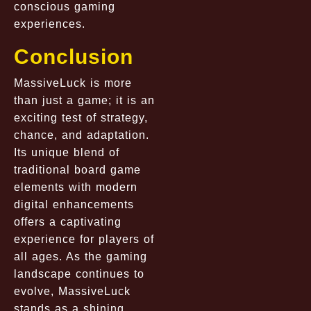
conscious gaming
experiences.
Conclusion
MassiveLuck is more
than just a game; it is an
exciting test of strategy,
chance, and adaptation.
Its unique blend of
traditional board game
elements with modern
digital enhancements
offers a captivating
experience for players of
all ages. As the gaming
landscape continues to
evolve, MassiveLuck
stands as a shining