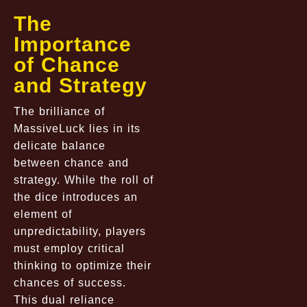
The
Importance
of Chance
and Strategy
The brilliance of
MassiveLuck lies in its
delicate balance
between chance and
strategy. While the roll of
the dice introduces an
element of
unpredictability, players
must employ critical
thinking to optimize their
chances of success.
This dual reliance