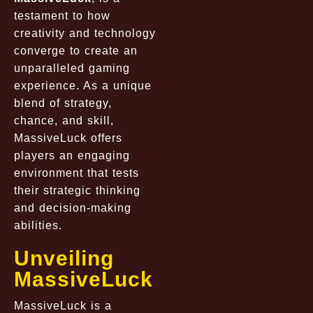
testament to how
creativity and technology
converge to create an
unparalleled gaming
experience. As a unique
blend of strategy,
chance, and skill,
MassiveLuck offers
players an engaging
environment that tests
their strategic thinking
and decision-making
abilities.
Unveiling
MassiveLuck
MassiveLuck is a