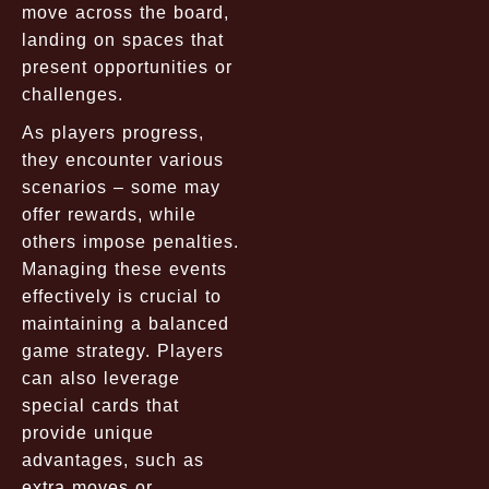
move across the board,
landing on spaces that
present opportunities or
challenges.
As players progress,
they encounter various
scenarios – some may
offer rewards, while
others impose penalties.
Managing these events
effectively is crucial to
maintaining a balanced
game strategy. Players
can also leverage
special cards that
provide unique
advantages, such as
extra moves or