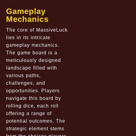
Gameplay
Mechanics
The core of MassiveLuck
lies in its intricate
gameplay mechanics.
The game board is a
meticulously designed
landscape filled with
various paths,
challenges, and
opportunities. Players
navigate this board by
rolling dice, each roll
offering a range of
potential outcomes. The
strategic element stems