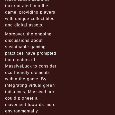
incorporated into the
game, providing players
with unique collectibles
and digital assets.
Moreover, the ongoing
discussions about
sustainable gaming
practices have prompted
the creators of
MassiveLuck to consider
eco-friendly elements
within the game. By
integrating virtual green
initiatives, MassiveLuck
could pioneer a
movement towards more
environmentally