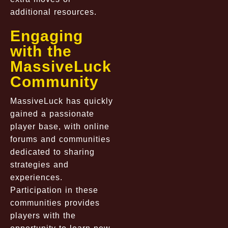
additional resources.
Engaging
with the
MassiveLuck
Community
MassiveLuck has quickly
gained a passionate
player base, with online
forums and communities
dedicated to sharing
strategies and
experiences.
Participation in these
communities provides
players with the