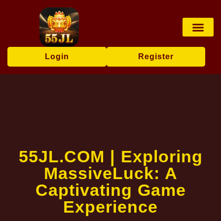
Fishing Game
Online Bacc
Today's Hea
Login
Register
55JL.COM | Exploring
MassiveLuck: A
Captivating Game
Experience