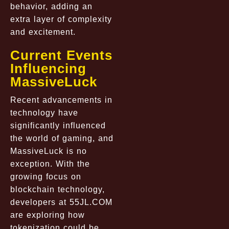
behavior, adding an
extra layer of complexity
and excitement.
Current Events
Influencing
MassiveLuck
Recent advancements in
technology have
significantly influenced
the world of gaming, and
MassiveLuck is no
exception. With the
growing focus on
blockchain technology,
developers at 55JL.COM
are exploring how
tokenization could be