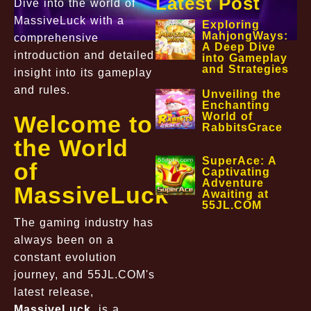
Latest Post
Dive into the world of
MassiveLuck with a
Exploring
MahjongWays:
comprehensive
A Deep Dive
introduction and detailed
into Gameplay
and Strategies
insight into its gameplay
and rules.
Unveiling the
Enchanting
World of
Welcome to
RabbitsGrace
the World
SuperAce: A
of
Captivating
Adventure
MassiveLuck
Awaiting at
55JL.COM
The gaming industry has
always been on a
constant evolution
journey, and 55JL.COM's
latest release,
MassiveLuck
, is a