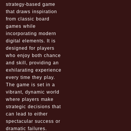
strategy-based game
that draws inspiration
from classic board
games while
incorporating modern
digital elements. It is
designed for players
who enjoy both chance
and skill, providing an
exhilarating experience
every time they play.
The game is set in a
vibrant, dynamic world
where players make
strategic decisions that
can lead to either
spectacular success or
dramatic failures.