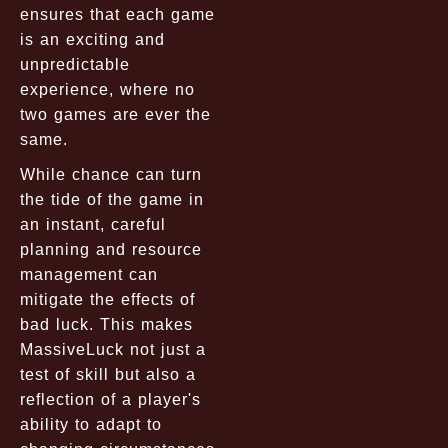
ensures that each game
is an exciting and
unpredictable
experience, where no
two games are ever the
same.
While chance can turn
the tide of the game in
an instant, careful
planning and resource
management can
mitigate the effects of
bad luck. This makes
MassiveLuck not just a
test of skill but also a
reflection of a player's
ability to adapt to