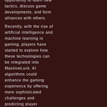
opportunity to learn new
tactics, discuss game
developments, and form
alliances with others.
Recently, with the rise of
artificial intelligence and
machine learning in
gaming, players have
started to explore how
these technologies can
be integrated into
MassiveLuck. AI
algorithms could
enhance the gaming
experience by offering
more sophisticated
challenges and
predicting player